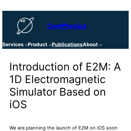
Skip
to
content
ComPhysics
Services
Product
Publications
About
Introduction of E2M: A
1D Electromagnetic
Simulator Based on
iOS
We are planning the launch of E2M on iOS soon