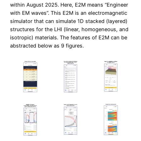
within August 2025. Here, E2M means “Engineer
with EM waves”. This E2M is an electromagnetic
simulator that can simulate 1D stacked (layered)
structures for the LHI (linear, homogeneous, and
isotropic) materials. The features of E2M can be
abstracted below as 9 figures.