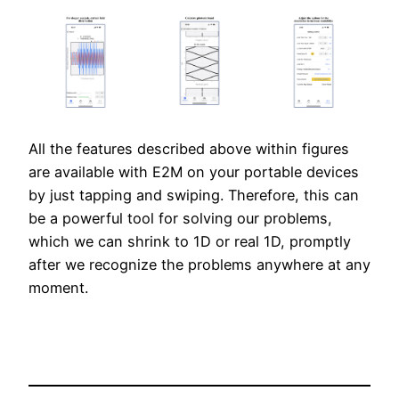
All the features described above within figures
are available with E2M on your portable devices
by just tapping and swiping. Therefore, this can
be a powerful tool for solving our problems,
which we can shrink to 1D or real 1D, promptly
after we recognize the problems anywhere at any
moment.