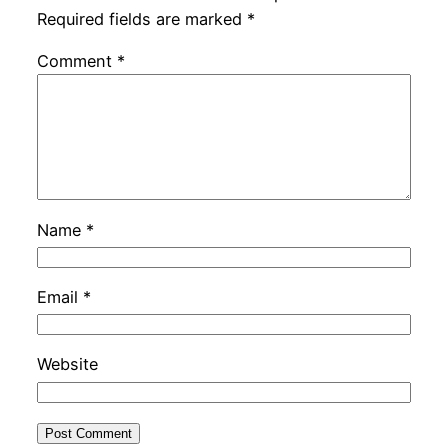
Required fields are marked
*
Comment
*
Name
*
Email
*
Website