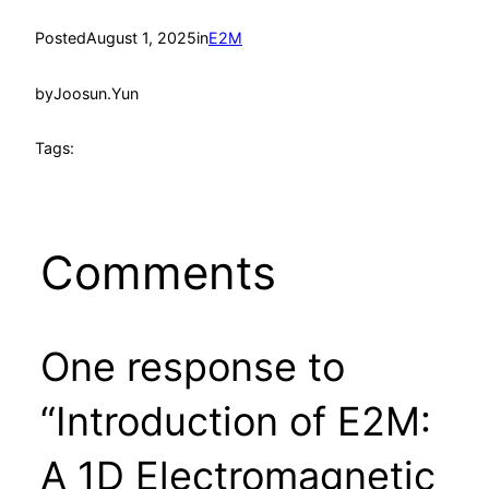
Posted
August 1, 2025
in
E2M
by
Joosun.Yun
Tags:
Comments
One response to
“Introduction of E2M:
A 1D Electromagnetic