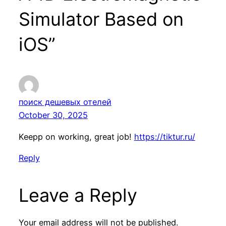
Simulator Based on
iOS”
поиск дешевых отелей
October 30, 2025
Keepp on working, great job!
https://tiktur.ru/
Reply
Leave a Reply
Your email address will not be published.