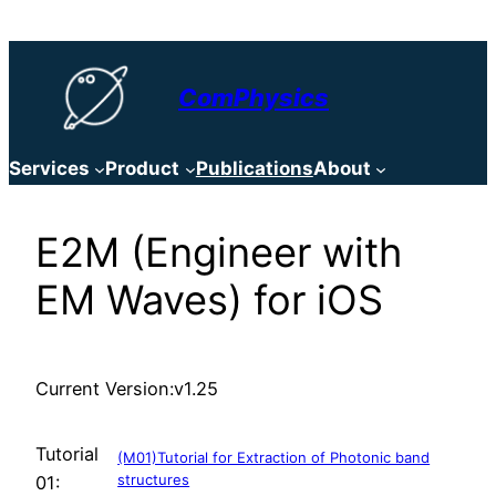
Skip
to
content
ComPhysics
Services
Product
Publications
About
E2M (Engineer with
EM Waves) for iOS
Current Version:
v1.25
Tutorial
(M01)Tutorial for Extraction of Photonic band
structures
01: