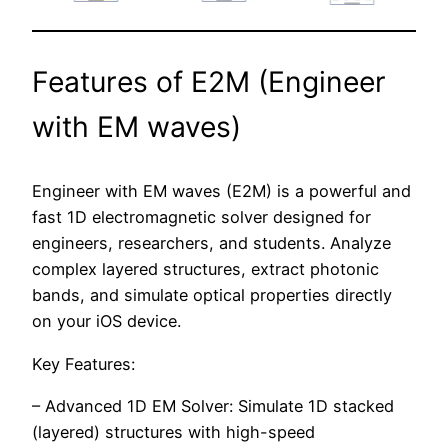
Features of E2M (Engineer
with EM waves)
Engineer with EM waves (E2M) is a powerful and
fast 1D electromagnetic solver designed for
engineers, researchers, and students. Analyze
complex layered structures, extract photonic
bands, and simulate optical properties directly
on your iOS device.
Key Features:
– Advanced 1D EM Solver: Simulate 1D stacked
(layered) structures with high-speed