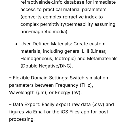
refractiveindex.info database for immediate
access to practical material parameters
(converts complex refractive index to
complex permittivity/permeability assuming
non-magnetic media).
User-Defined Materials: Create custom
materials, including general LHI (Linear,
Homogeneous, Isotropic) and Metamaterials
(Double Negative/DNG).
– Flexible Domain Settings: Switch simulation
parameters between Frequency (THz),
Wavelength (μm), or Energy (eV).
– Data Export: Easily export raw data (.csv) and
figures via Email or the iOS Files app for post-
processing.