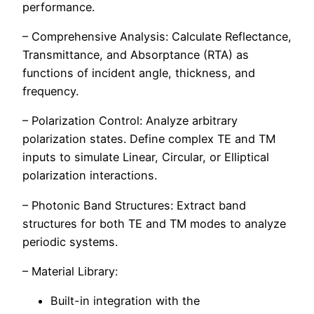
performance.
– Comprehensive Analysis: Calculate Reflectance,
Transmittance, and Absorptance (RTA) as
functions of incident angle, thickness, and
frequency.
– Polarization Control: Analyze arbitrary
polarization states. Define complex TE and TM
inputs to simulate Linear, Circular, or Elliptical
polarization interactions.
– Photonic Band Structures: Extract band
structures for both TE and TM modes to analyze
periodic systems.
– Material Library:
Built-in integration with the