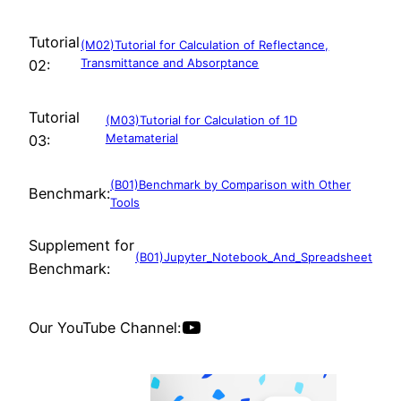
Tutorial
(M02)Tutorial for Calculation of Reflectance,
Transmittance and Absorptance
02:
Tutorial
(M03)Tutorial for Calculation of 1D
Metamaterial
03:
(B01)Benchmark by Comparison with Other
Benchmark:
Tools
Supplement for
(B01)Jupyter_Notebook_And_Spreadsheet
Benchmark:
YouTube
Our YouTube Channel: