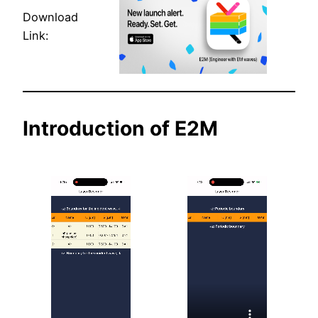
Download
Link:
Introduction of E2M